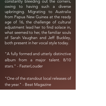
constantly bleeding out the corners,
owing to having such a diverse
upbringing. Migrating to Australia
from Papua New Guinea at the ready
age of 16, the challenge of cultural
adjustment lead her to find solace in,
what seemed to her, the familiar souls
of Sarah Vaughan and Jeff Buckley,
both present in her vocal style today.
"A fully formed and utterly distinctive
album from a major talent. 8/10
stars." - FasterLouder
"One of the standout local releases of
the year." - Beat Magazine
"Lamentations
is an enviable debut.
5/5." - It’s My Kind Of Scene