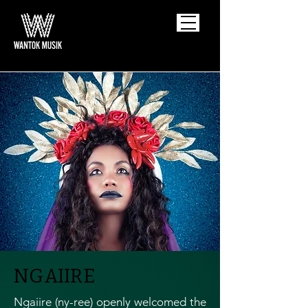
NGAIIRE
Ngaiire (ny-ree) openly welcomed the