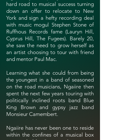
hard road to musical success turning
down an offer to relocate to New
York and sign a hefty recording deal
with music mogul Stephen Stone of
Ruffhous Records fame (Lauryn Hill,
Cyprus Hill, The Fugees). Barely 20,
she saw the need to grow herself as
an artist choosing to tour with friend
and mentor Paul Mac.
Learning what she could from being
the youngest in a band of seasoned
on the road musicians, Ngaiire then
spent the next few years touring with
politically inclined roots band Blue
King Brown and gypsy jazz band
Monsieur Camembert.
Ngaiire has never been one to reside
within the confines of a musical box