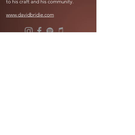
to his craft and his community.
www.davidbridie.com
LISTEN NOW
Get in touch with us!
info@wantokmusik.org
The Wantok Musik Foundation acknowledges the vast history, connection to country and cultural
knowledge of First Nations communities across Oceania and strives to provide an environment
that is spiritually, socially and emotionally safe.
We pay our respects to elders past and present, acknowledging the traditional owners of the
lands on which we work and live. Our head office is on the traditional lands of the Gadubanud