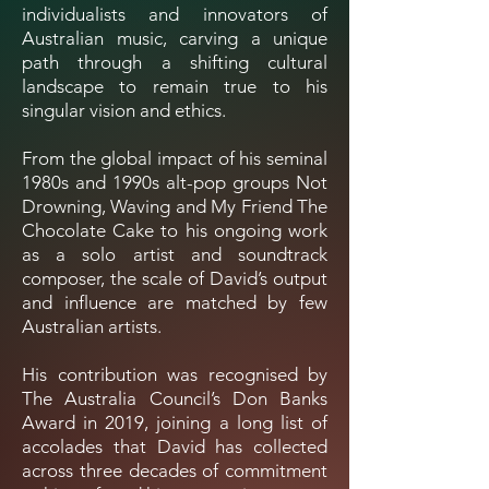
individualists and innovators of
Australian music, carving a unique
path through a shifting cultural
landscape to remain true to his
singular vision and ethics.
From the global impact of his seminal
1980s and 1990s alt-pop groups Not
Drowning, Waving and My Friend The
Chocolate Cake to his ongoing work
as a solo artist and soundtrack
composer, the scale of David’s output
and influence are matched by few
Australian artists.
His contribution was recognised by
The Australia Council’s Don Banks
Award in 2019, joining a long list of
accolades that David has collected
across three decades of commitment