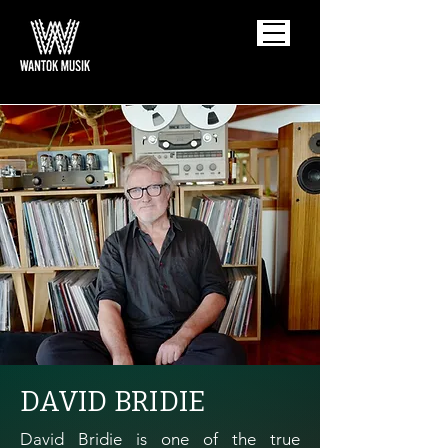
DAVID BRIDIE
David Bridie is one of the true