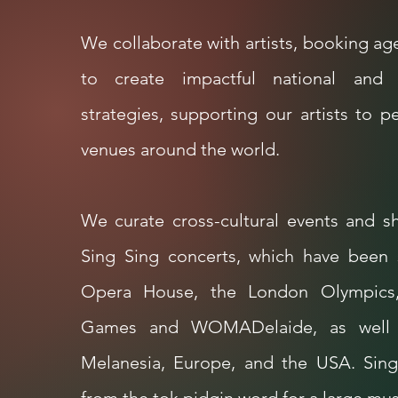
We collaborate with artists, booking 
to create impactful national and i
strategies, supporting our artists to p
venues around the world.
We curate cross-cultural events and s
Sing Sing concerts, which have been
Opera House, the London Olympics
Games and WOMADelaide,
as well
Melanesia, Europe, and the USA.
Sing