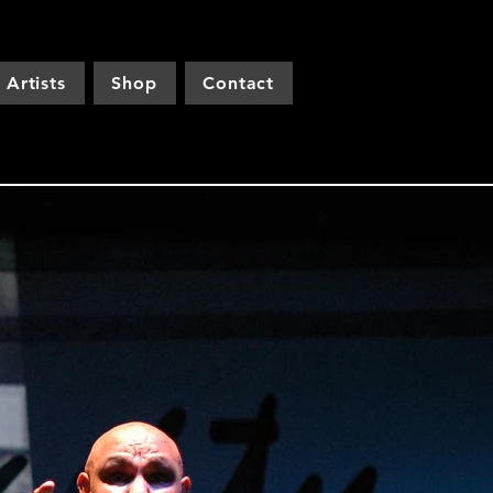
Artists
Shop
Contact