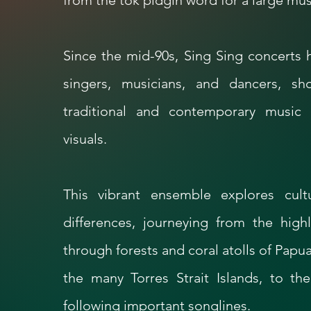
from the tok pidgin word for a large musi
Since the mid-90s, Sing Sing concerts
singers, musicians, and dancers, s
traditional and contemporary music 
visuals.
This vibrant ensemble explores cult
differences, journeying from the hig
through forests and coral atolls of Pap
the many Torres Strait Islands, to the
following important songlines.