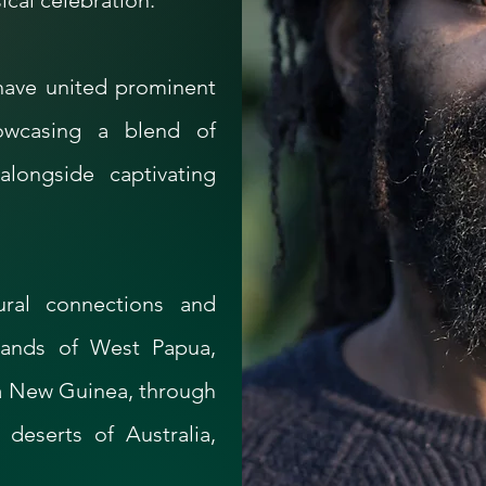
cal celebration.​
 have united prominent
howcasing a blend of
alongside captivating
ural connections and
hlands of West Papua,
ua New Guinea, through
 deserts of Australia,