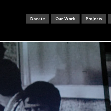
Donate
Our Work
Projects