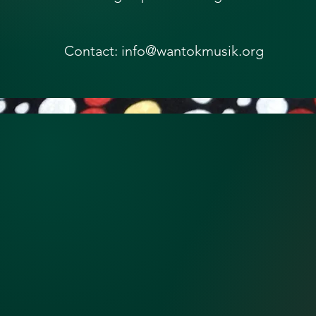
Contact: info@wantokmusik.org