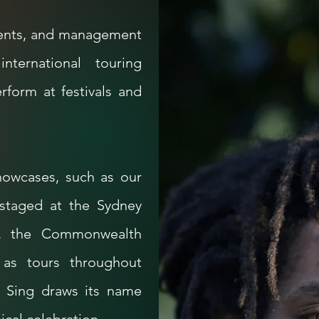
agents, and management
nternational touring
erform at festivals and
howcases, such as our
 staged at the Sydney
, the Commonwealth
 as tours throughout
 Sing draws its name