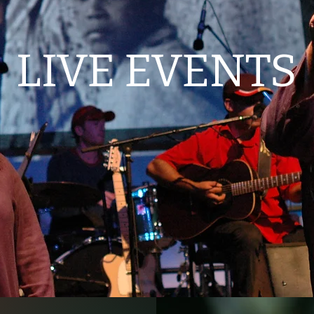
LIVE EVENTS