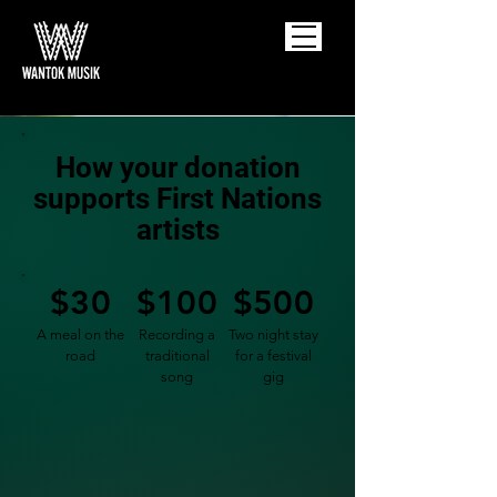
How your donation
supports First Nations
artists
$30
$100
$500
A meal on the
Recording a
Two night stay
road
traditional
for a festival
song
gig