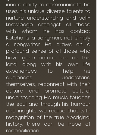
innate ability to communicate, he
uses his unique, diverse talents to
nurture understanding and self-
knowledge amongst all those
with whom he has contact.
Kutcha is a songman, not simply
a songwriter. He draws on a
profound sense of all those who
have gone before him on this
land, along with his own life
experiences, to help his
audiences understand
themselves, reconnect with their
culture and promote cultural
understanding. His music touches
the soul and through his humour
and insights we realise that with
recognition of the true Aboriginal
history, there can be hope of
reconciliation.