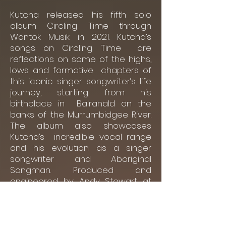
Kutcha released his fifth solo
album Circling Time through
Wantok Musik in 2021. Kutcha’s
songs on Circling Time are
reflections on some of the highs,
lows and formative chapters of
this iconic singer songwriter’s life
journey, starting from his
birthplace in Balranald on the
banks of the Murrumbidgee River.
The album also showcases
Kutcha’s incredible vocal range
and his evolution as a singer
songwriter and Aboriginal
Songman. Produced and
engineered by Andy Stewart at
Mill Studio, the album was
predominantly recorded during
the 2020 lockdown.