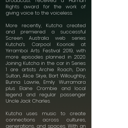
broadcast received a Human
Rights award for the work of
giving voice to the voiceless.
More recently, Kutcha created
and premiered a successful
Screen Australia web series
Kutcha’s Carpool Koorioki at
Yirramboi Arts Festival 2019, with
more episodes planned in 2020.
Joining Kutcha in the car in Series
1 are artists Archie Roach, Dan
Sultan, Alice Skye, Bart Willoughby,
Bunna Lawrie, Emily Wurramara
plus Elaine Crombie and local
legend and regular passenger
Uncle Jack Charles.
Kutcha uses music to create
connections across cultures,
generations, and spaces. With an