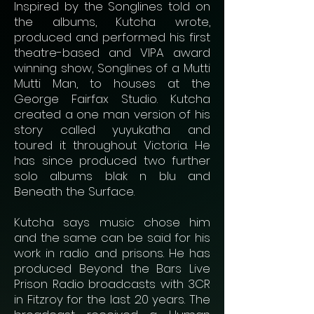
Inspired by the Songlines told on
the albums, Kutcha wrote,
produced and performed his first
theatre-based and VIPA award
winning show, Songlines of a Mutti
Mutti Man, to houses at the
George Fairfax Studio. Kutcha
created a one man version of his
story called yuyukatha and
toured it throughout Victoria. He
has since produced two further
solo albums blak n blu and
Beneath the Surface.
Kutcha says music chose him
and the same can be said for his
work in radio and prisons. He has
produced Beyond the Bars Live
Prison Radio broadcasts with 3CR
in Fitzroy for the last 20 years. The