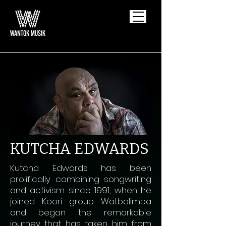
KUTCHA EDWARDS
Kutcha Edwards has been
prolifically combining songwriting
and activism since 1991, when he
joined Koori group Watbalimba
and began the remarkable
journey that has taken him from