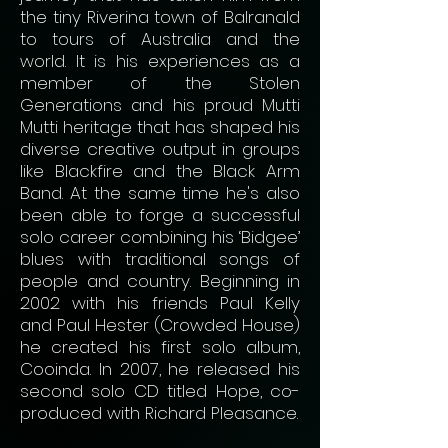
the tiny Riverina town of Balranald
to tours of Australia and the
world. It is his experiences as a
member of the Stolen
Generations and his proud Mutti
Mutti heritage that has shaped his
diverse creative output in groups
like Blackfire and the Black Arm
Band. At the same time he's also
been able to forge a successful
solo career combining his ‘Bidgee’
blues with traditional songs of
people and country. Beginning in
2002 with his friends Paul Kelly
and Paul Hester (Crowded House)
he created his first solo album,
Cooinda. In 2007, he released his
second solo CD titled Hope, co-
produced with Richard Pleasance.